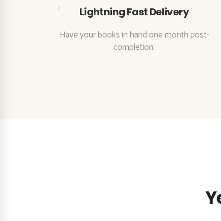
Lightning Fast Delivery
eatures
Have your books in hand one month post-
ss.
completion.
Y