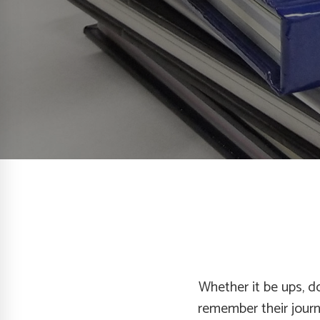
Whether it be ups, do
remember their jour