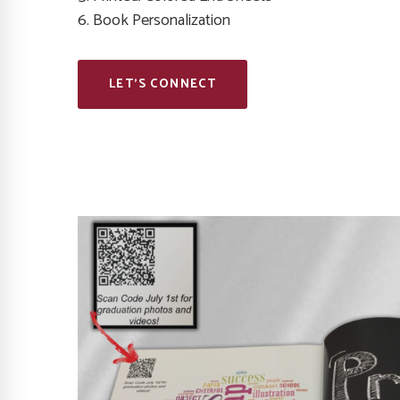
6. Book Personalization
LET’S CONNECT