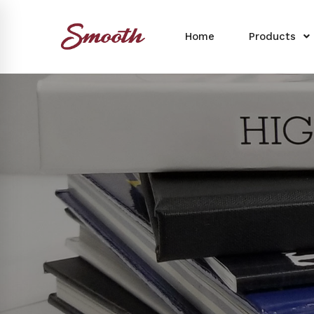
Home
Products