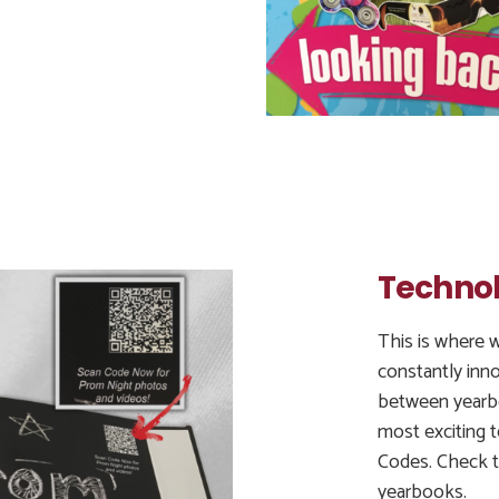
Technol
This is where w
constantly inn
between yearb
most exciting 
Codes. Check t
yearbooks.