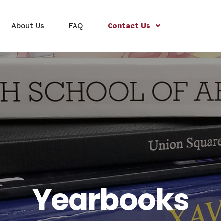
About Us
FAQ
Contact Us
Yearbooks