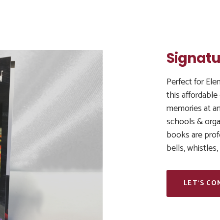
Signatu
Perfect for El
this affordable
memories at an
schools & organ
books are prof
bells, whistles
LET’S CO