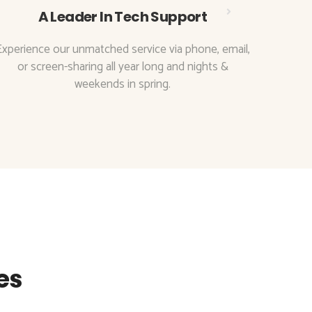
A Leader In Tech Support
Experience our unmatched service via phone, email,
With t
or screen-sharing all year long and nights &
to
weekends in spring.
es