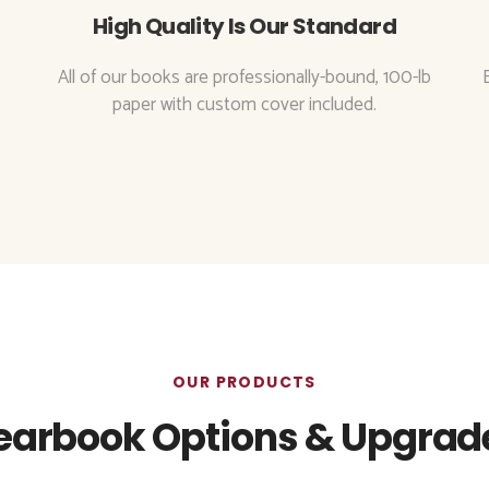
High Quality Is Our Standard
All of our books are professionally-bound, 100-lb
paper with custom cover included.
OUR PRODUCTS
earbook Options & Upgrad