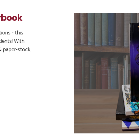
rbook
ions - this
dents! With
& paper-stock,