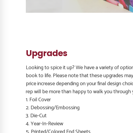
Upgrades
Looking to spice it up? We have a variety of optio
book to life. Please note that these upgrades may 
price increase depending on your final design choi
rep will be more than happy to walk you through 
1. Foil Cover
2. Debossing/Embossing
3. Die-Cut
4. Year-In-Review
5. Printed/Colored End Sheets