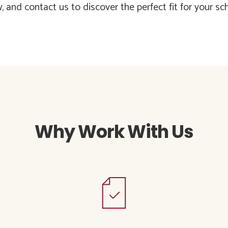
 and contact us to discover the perfect fit for your sch
Why Work With Us