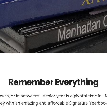
Remember Everything
wns, or in betweens - senior year is a pivotal time in li
ney with an amazing and affordable Signature Yearbook