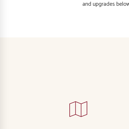
and upgrades below,