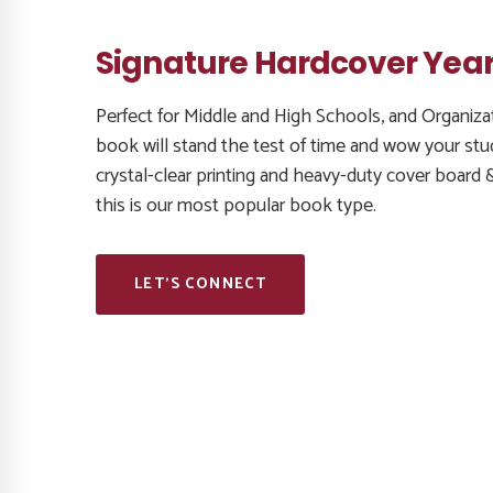
Signature Hardcover Yea
Perfect for Middle and High Schools, and Organizat
book will stand the test of time and wow your stu
crystal-clear printing and heavy-duty cover board 
this is our most popular book type.
LET’S CONNECT