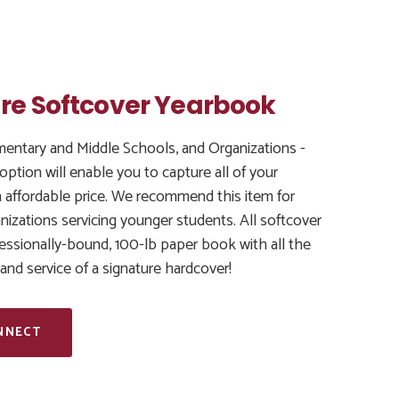
re Softcover Yearbook
ementary and Middle Schools, and Organizations -
 option will enable you to capture all of your
 affordable price. We recommend this item for
izations servicing younger students. All softcover
essionally-bound, 100-lb paper book with all the
, and service of a signature hardcover!
NNECT