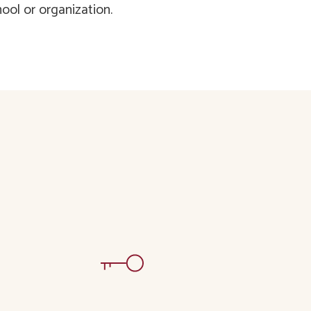
ool or organization.