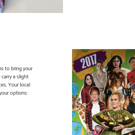
ns to bring your
carry a slight
ces. Your local
your options: