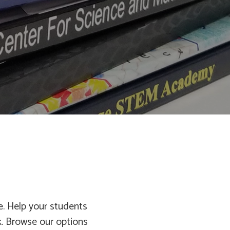
fe. Help your students
. Browse our options