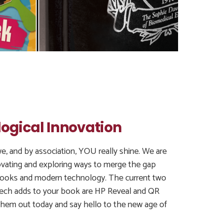
ogical Innovation
e, and by association, YOU really shine. We are
ovating and exploring ways to merge the gap
ooks and modern technology. The current two
tech adds to your book are HP Reveal and QR
hem out today and say hello to the new age of