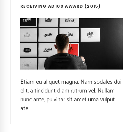
RECEIVING AD100 AWARD (2015)
Etiam eu aliquet magna. Nam sodales dui
elit, a tincidunt diam rutrum vel. Nullam
nunc ante, pulvinar sit amet urna vulput
ate