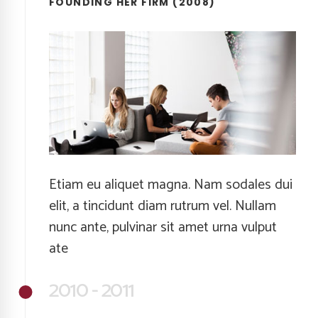
FOUNDING HER FIRM (2008)
Etiam eu aliquet magna. Nam sodales dui
elit, a tincidunt diam rutrum vel. Nullam
nunc ante, pulvinar sit amet urna vulput
ate
2010 - 2011