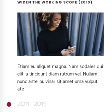
WIDEN THE WORKING SCOPE (2010)
Etiam eu aliquet magna. Nam sodales dui
elit, a tincidunt diam rutrum vel. Nullam
nunc ante, pulvinar sit amet urna vulput
ate
2011 - 2015