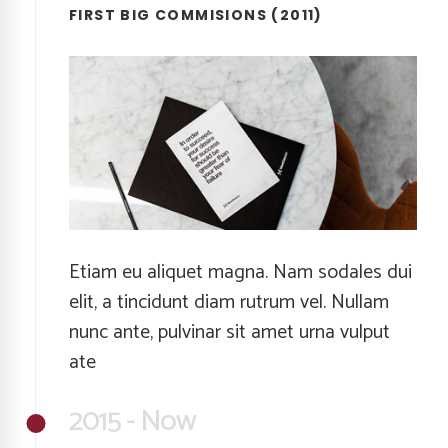
FIRST BIG COMMISIONS (2011)
Etiam eu aliquet magna. Nam sodales dui
elit, a tincidunt diam rutrum vel. Nullam
nunc ante, pulvinar sit amet urna vulput
ate
2015 - Now