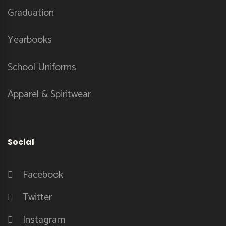
Graduation
Yearbooks
School Uniforms
Apparel & Spiritwear
Social
Facebook
Twitter
Instagram