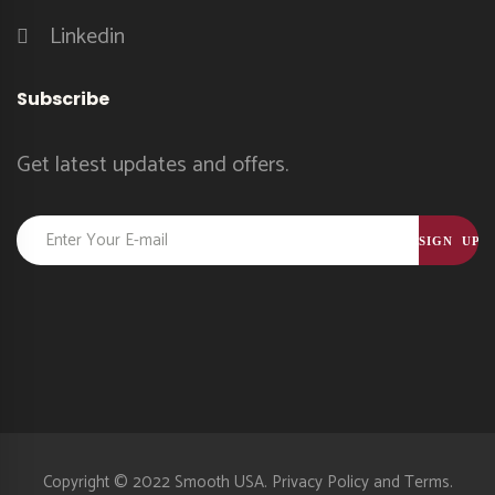
Linkedin
Subscribe
Get latest updates and offers.
Constant
Contact
Use.
Please
leave
this
field
blank.
Copyright © 2022 Smooth USA.
Privacy Policy
and
Terms.