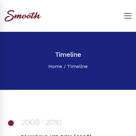
Timeline
Home
Timeline
2008 - 2010