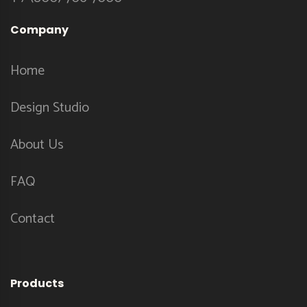
Company
Home
Design Studio
About Us
FAQ
Contact
Products