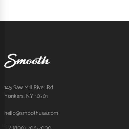
145 Saw Mill River Rd
Yonkers, NY 10701
hello@smoothusa.com
T / (800) 706-7000