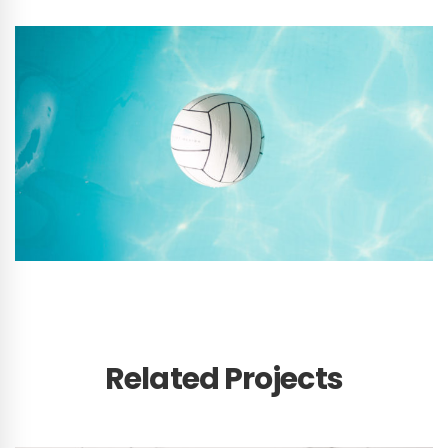
Related Projects