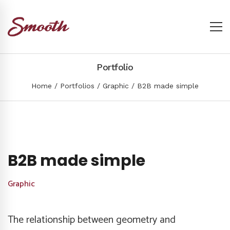
Portfolio
Home
Portfolios
Graphic
B2B made simple
B2B made simple
Graphic
The relationship between geometry and