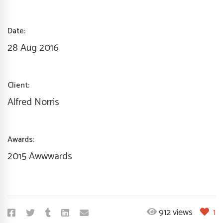
Date:
28 Aug 2016
Client:
Alfred Norris
Awards:
2015 Awwwards
912 views
1