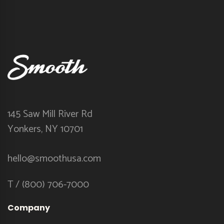
145 Saw Mill River Rd
Yonkers, NY 10701
hello@smoothusa.com
T / (800) 706-7000
Company