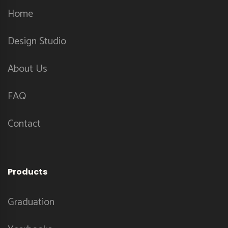
Home
Design Studio
About Us
FAQ
Contact
Products
Graduation