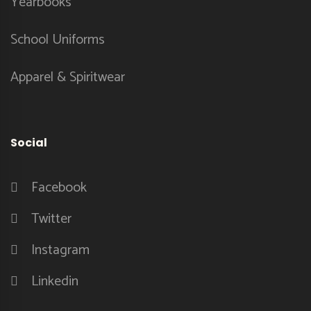
Yearbooks
School Uniforms
Apparel & Spiritwear
Social
Facebook
Twitter
Instagram
Linkedin