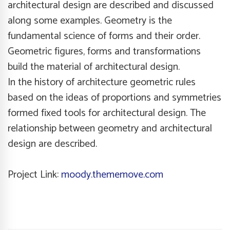
architectural design are described and discussed
along some examples. Geometry is the
fundamental science of forms and their order.
Geometric figures, forms and transformations
build the material of architectural design.
In the history of architecture geometric rules
based on the ideas of proportions and symmetries
formed fixed tools for architectural design. The
relationship between geometry and architectural
design are described.
Project Link:
moody.thememove.com