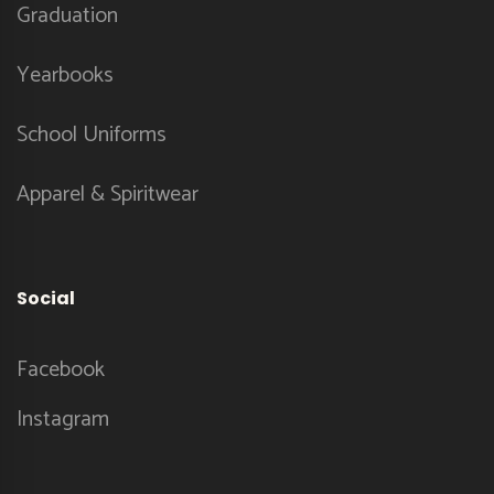
Graduation
Yearbooks
School Uniforms
Apparel & Spiritwear
Social
Facebook
Instagram