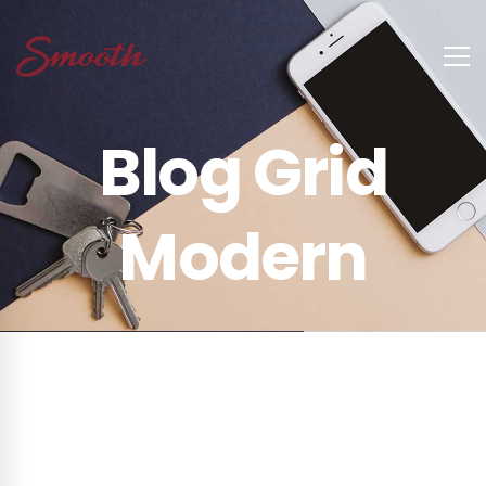
Blog Grid
Modern