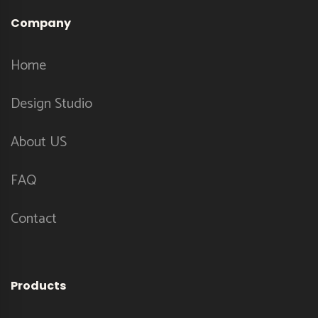
Company
Home
Design Studio
About US
FAQ
Contact
Products