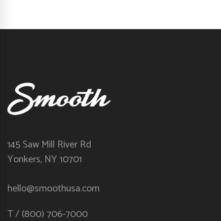
145 Saw Mill River Rd
Yonkers, NY 10701
hello@smoothusa.com
T / (800) 706-7000