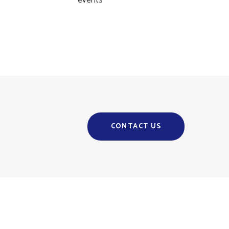
events
CONTACT US