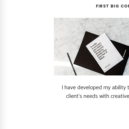
FIRST BIG CO
I have developed my ability 
client's needs with creative