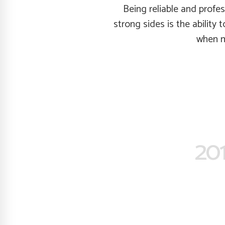
Being reliable and profe
strong sides is the ability 
when my
201