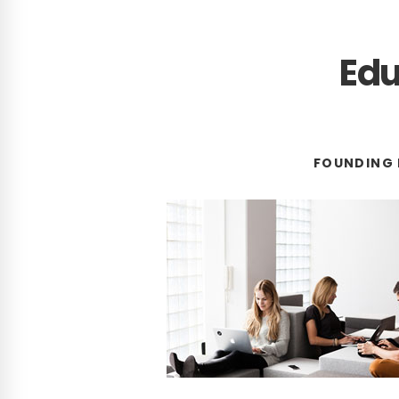
Edu
FOUNDING 