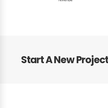
revenue
Start A New Projec