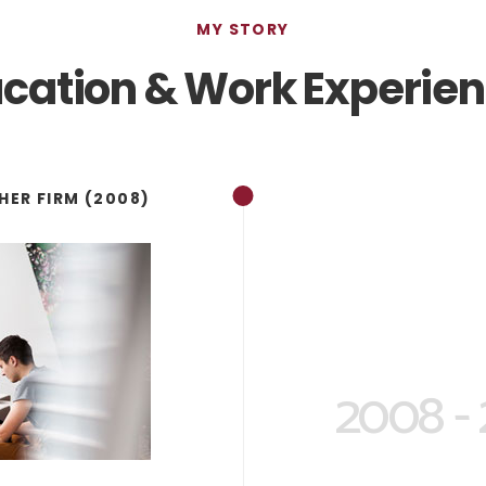
MY STORY
cation & Work Experie
HER FIRM (2008)
2008 -