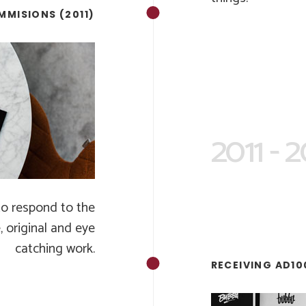
MMISIONS (2011)
2011 - 
to respond to the
, original and eye
catching work.
RECEIVING AD10