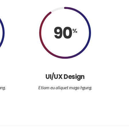
90
%
UI/UX Design
ng.
Etiam eu aliquet maga hgung.