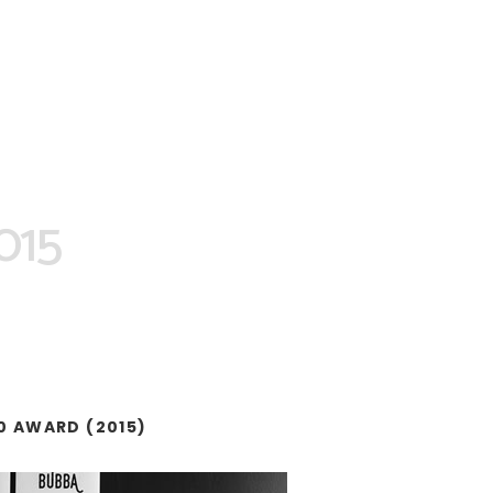
2015
0 AWARD (2015)