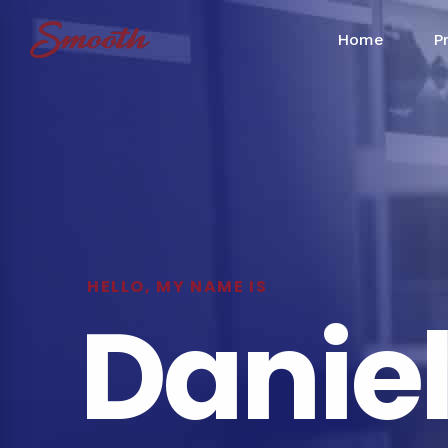
Home
P
HELLO, MY NAME IS
Danie