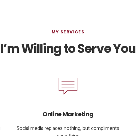
MY SERVICES
I’m Willing to Serve You
Online Marketing
g
Social media replaces nothing, but compliments