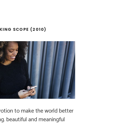
KING SCOPE (2010)
otion to make the world better
ng. beautiful and meaningful