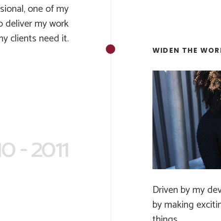
ssional, one of my
to deliver my work
 clients need it.
WIDEN THE WOR
0 - 2011
Driven by my dev
by making exciti
things.