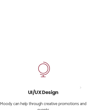
UI/UX Design
Moody can help through creative promotions and
Moody 