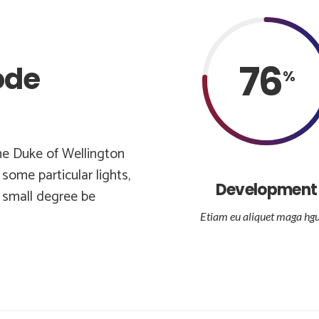
76
ode
%
he Duke of Wellington
some particular lights,
Development
e small degree be
Etiam eu aliquet maga hgu