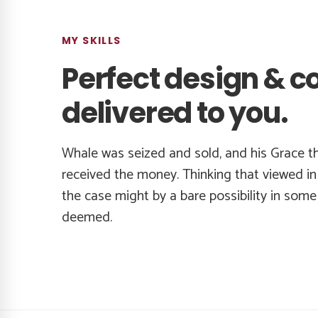
MY SKILLS
Perfect design & c
delivered to you.
Whale was seized and sold, and his Grace t
received the money. Thinking that viewed in 
the case might by a bare possibility in som
deemed.