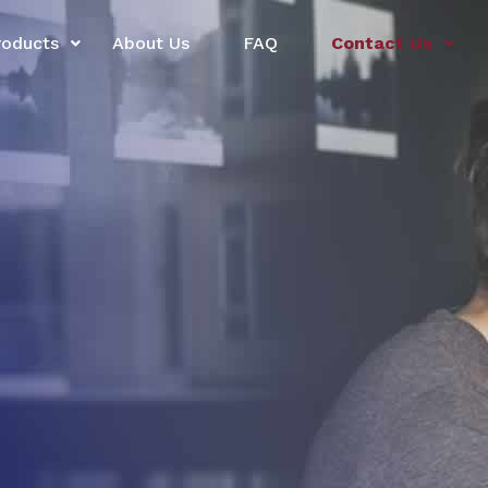
roducts
About Us
FAQ
Contact Us
l