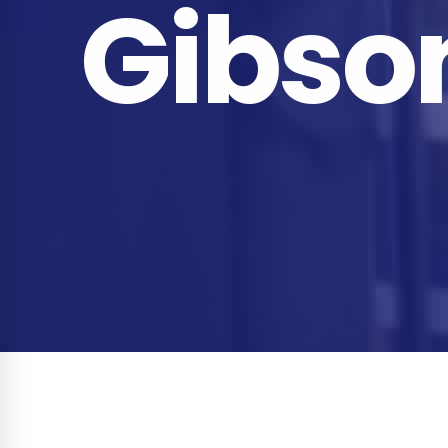
Gibso