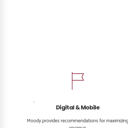
Digital & Mobile
ons and
Moody provides recommendations for maximizin