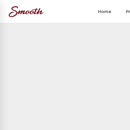
Home
P