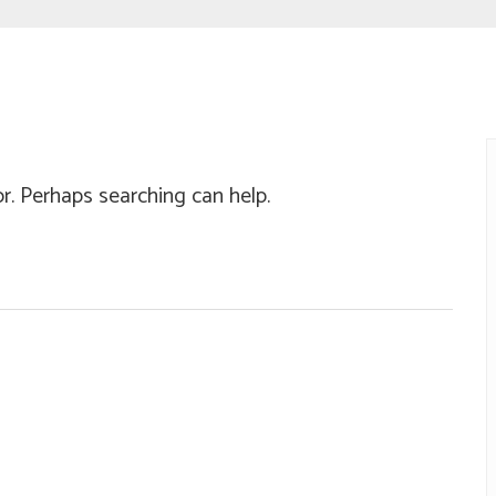
or. Perhaps searching can help.