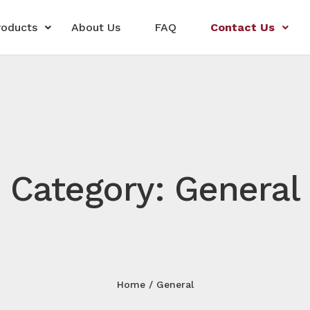
roducts
About Us
FAQ
Contact Us
Category: General
Home
General