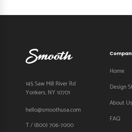
Compan
Home
145 Saw Mill River Rd
Design S
Yonkers, NY 10701
About U
hello@smoothusa.com
FAQ
T / (800) 706-7000