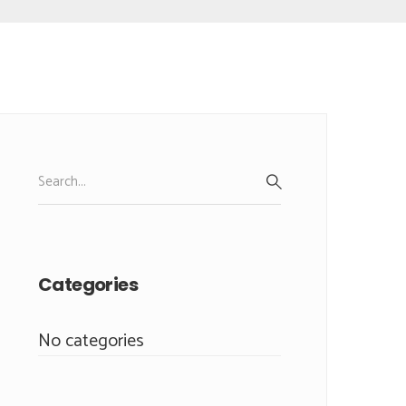
Search
for:
SEARCH
Categories
No categories