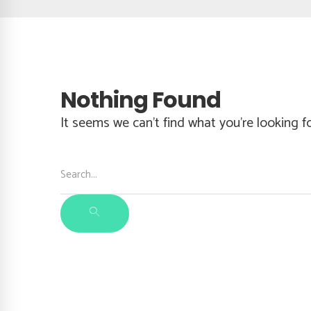
Nothing Found
It seems we can’t find what you’re looking f
Search
for:
SEARCH