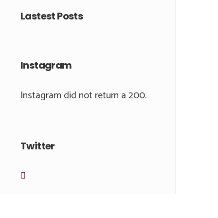
Lastest Posts
Instagram
Instagram did not return a 200.
Twitter