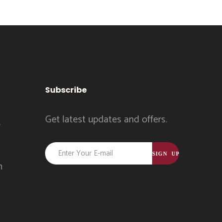
Subscribe
Get latest updates and offers.
k
Constant
Contact
m
Use.
Please
leave