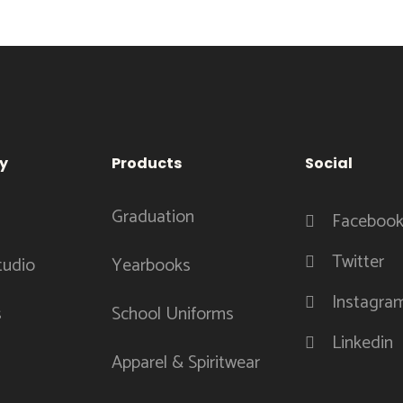
y
Products
Social
Graduation
Faceboo
Twitter
tudio
Yearbooks
Instagra
s
School Uniforms
Linkedin
Apparel & Spiritwear